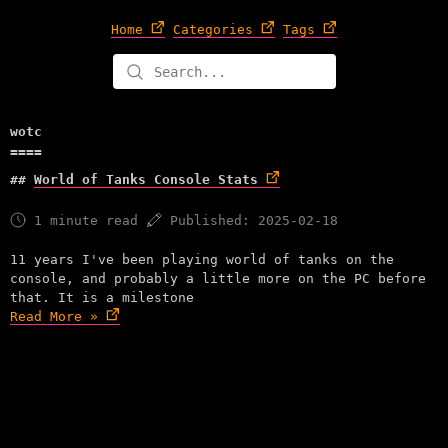
Home
Categories
Tags
wotc
World of Tanks Console Stats
1 minute read
Published: 2025-02-18
11 years I've been playing world of tanks on the
console, and probably a little more on the PC before
that. It is a milestone
Read More »